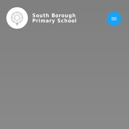
South Borough
Primary School