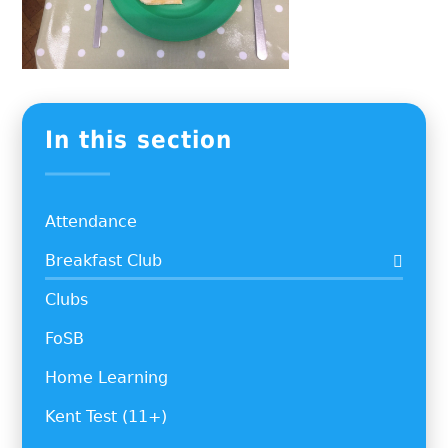
In this section
Attendance
Breakfast Club
Clubs
FoSB
Home Learning
Kent Test (11+)