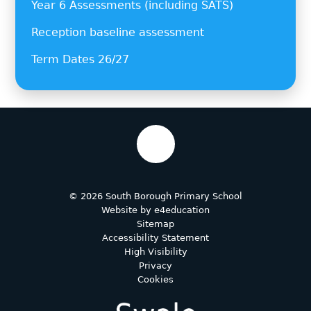
Year 6 Assessments (including SATS)
Reception baseline assessment
Term Dates 26/27
© 2026 South Borough Primary School
Website by
e4education
Sitemap
Accessibility Statement
High Visibility
Privacy
Cookies