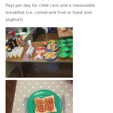
Pay) per day for child care and a reasonable
breakfast (i.e. cereal and fruit or toast and
yoghurt).