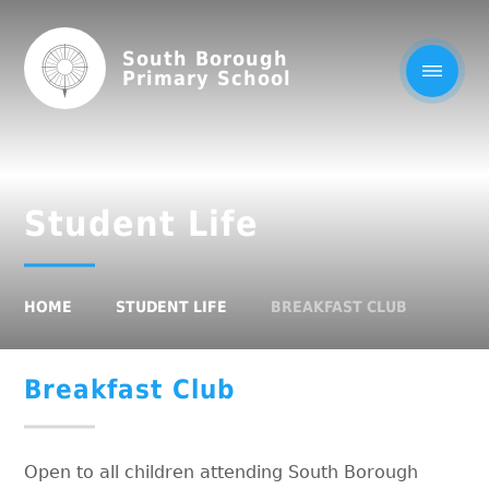
South Borough
Primary School
Student Life
HOME
STUDENT LIFE
BREAKFAST CLUB
Breakfast Club
Open to all children attending South Borough