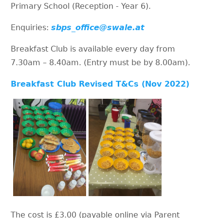
Primary School (Reception - Year 6).
Enquiries:
sbps_office@swale.at
Breakfast Club is available every day from
7.30am – 8.40am. (Entry must be by 8.00am).
Breakfast Club Revised T&Cs (Nov 2022)
The cost is £3.00 (payable online via Parent