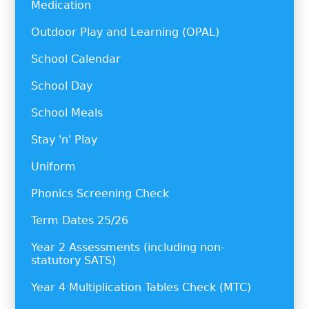
Medication
Outdoor Play and Learning (OPAL)
School Calendar
School Day
School Meals
Stay 'n' Play
Uniform
Phonics Screening Check
Term Dates 25/26
Year 2 Assessments (including non-
statutory SATS)
Year 4 Multiplication Tables Check (MTC)