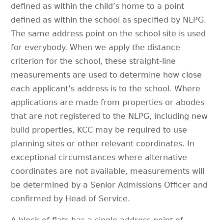
defined as within the child’s home to a point
defined as within the school as specified by NLPG.
The same address point on the school site is used
for everybody. When we apply the distance
criterion for the school, these straight-line
measurements are used to determine how close
each applicant’s address is to the school. Where
applications are made from properties or abodes
that are not registered to the NLPG, including new
build properties, KCC may be required to use
planning sites or other relevant coordinates. In
exceptional circumstances where alternative
coordinates are not available, measurements will
be determined by a Senior Admissions Officer and
confirmed by Head of Service.