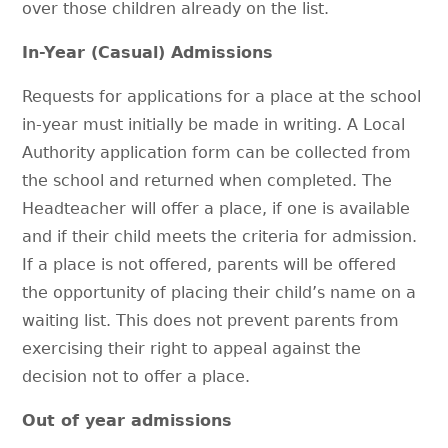
over those children already on the list.
In-Year (Casual) Admissions
Requests for applications for a place at the school
in-year must initially be made in writing. A Local
Authority application form can be collected from
the school and returned when completed. The
Headteacher will offer a place, if one is available
and if their child meets the criteria for admission.
If a place is not offered, parents will be offered
the opportunity of placing their child’s name on a
waiting list. This does not prevent parents from
exercising their right to appeal against the
decision not to offer a place.
Out of year admissions