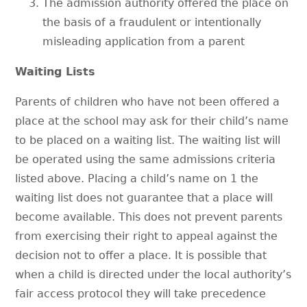
The admission authority offered the place on
the basis of a fraudulent or intentionally
misleading application from a parent
Waiting Lists
Parents of children who have not been offered a
place at the school may ask for their child’s name
to be placed on a waiting list. The waiting list will
be operated using the same admissions criteria
listed above. Placing a child’s name on 1 the
waiting list does not guarantee that a place will
become available. This does not prevent parents
from exercising their right to appeal against the
decision not to offer a place. It is possible that
when a child is directed under the local authority’s
fair access protocol they will take precedence