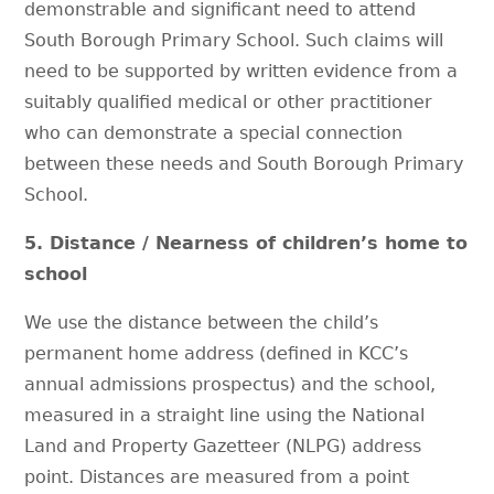
demonstrable and significant need to attend
South Borough Primary School. Such claims will
need to be supported by written evidence from a
suitably qualified medical or other practitioner
who can demonstrate a special connection
between these needs and South Borough Primary
School.
5. Distance / Nearness of children’s home to
school
We use the distance between the child’s
permanent home address (defined in KCC’s
annual admissions prospectus) and the school,
measured in a straight line using the National
Land and Property Gazetteer (NLPG) address
point. Distances are measured from a point