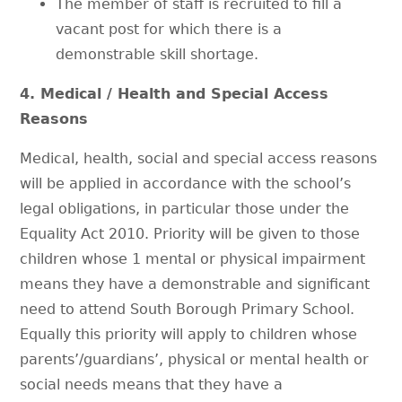
The member of staff is recruited to fill a
vacant post for which there is a
demonstrable skill shortage.
4. Medical / Health and Special Access
Reasons
Medical, health, social and special access reasons
will be applied in accordance with the school’s
legal obligations, in particular those under the
Equality Act 2010. Priority will be given to those
children whose 1 mental or physical impairment
means they have a demonstrable and significant
need to attend South Borough Primary School.
Equally this priority will apply to children whose
parents’/guardians’, physical or mental health or
social needs means that they have a