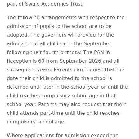
part of Swale Academies Trust.
The following arrangements with respect to the
admission of pupils to the school are to be
adopted. The governors will provide for the
admission of all children in the September
following their fourth birthday. The PAN in
Reception is 60 from September 2026 and all
subsequent years. Parents can request that the
date their child is admitted to the school is
deferred until later in the school year or until the
child reaches compulsory school age in that
school year. Parents may also request that their
child attends part-time until the child reaches
compulsory school age.
Where applications for admission exceed the