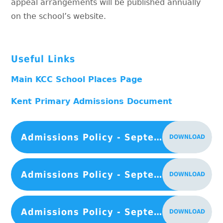
appeal arrangements will be published annually
on the school’s website.
Useful Links
Main KCC School Places Page
Kent Primary Admissions Document
Admissions Policy - September 2027
DOWNLOAD
Admissions Policy - September 2026
DOWNLOAD
Admissions Policy - September 2025
DOWNLOAD