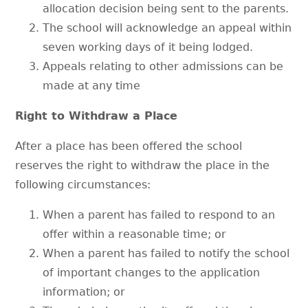
allocation decision being sent to the parents.
The school will acknowledge an appeal within
seven working days of it being lodged.
Appeals relating to other admissions can be
made at any time
Right to Withdraw a Place
After a place has been offered the school
reserves the right to withdraw the place in the
following circumstances:
When a parent has failed to respond to an
offer within a reasonable time; or
When a parent has failed to notify the school
of important changes to the application
information; or