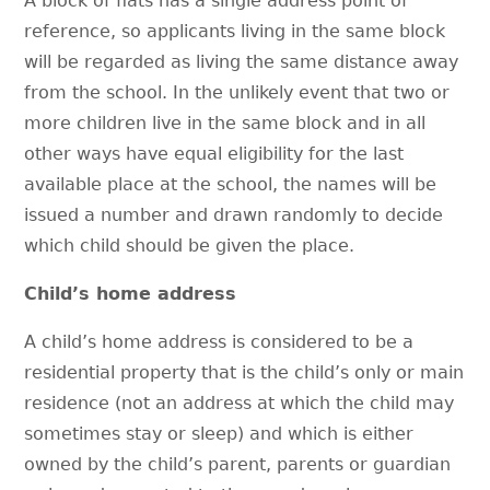
A block of flats has a single address point of
reference, so applicants living in the same block
will be regarded as living the same distance away
from the school. In the unlikely event that two or
more children live in the same block and in all
other ways have equal eligibility for the last
available place at the school, the names will be
issued a number and drawn randomly to decide
which child should be given the place.
Child’s home address
A child’s home address is considered to be a
residential property that is the child’s only or main
residence (not an address at which the child may
sometimes stay or sleep) and which is either
owned by the child’s parent, parents or guardian