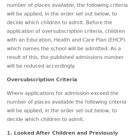
number of places available, the following criteria
will be applied, in the order set out below, to
decide which children to admit. Before the
application of oversubscription criteria, children
with an Education, Health and Care Plan (EHCP)
which names the school will be admitted. As a
result of this, the published admissions number
will be reduced accordingly.
Oversubscription Criteria
Where applications for admission exceed the
number of places available the following criteria
will be applied, in the order set out below, to
decide which children to admit.
1. Looked After Children and Previously