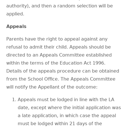
authority), and then a random selection will be
applied.
Appeals
Parents have the right to appeal against any
refusal to admit their child. Appeals should be
directed to an Appeals Committee established
within the terms of the Education Act 1996.
Details of the appeals procedure can be obtained
from the School Office. The Appeals Committee
will notify the Appellant of the outcome:
Appeals must be lodged in line with the LA
date, except where the initial application was
a late application, in which case the appeal
must be lodged within 21 days of the