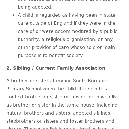
being adopted.
A child is regarded as having been in state
care outside of England if they were in the
care of or were accommodated by a public
authority, a religious organisation, or any
other provider of care whose sole or main
purpose is to benefit society
2. Sibling / Current Family Association
A brother or sister attending South Borough
Primary School when the child starts; in this
context brother or sister means children who live
as brother or sister in the same house, including
natural brothers and sisters, adopted siblings,
stepbrothers or sisters and foster brothers and