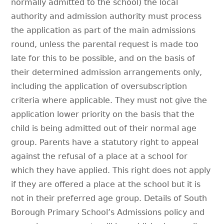
normally admitted to the school) the local
authority and admission authority must process
the application as part of the main admissions
round, unless the parental request is made too
late for this to be possible, and on the basis of
their determined admission arrangements only,
including the application of oversubscription
criteria where applicable. They must not give the
application lower priority on the basis that the
child is being admitted out of their normal age
group. Parents have a statutory right to appeal
against the refusal of a place at a school for
which they have applied. This right does not apply
if they are offered a place at the school but it is
not in their preferred age group. Details of South
Borough Primary School’s Admissions policy and