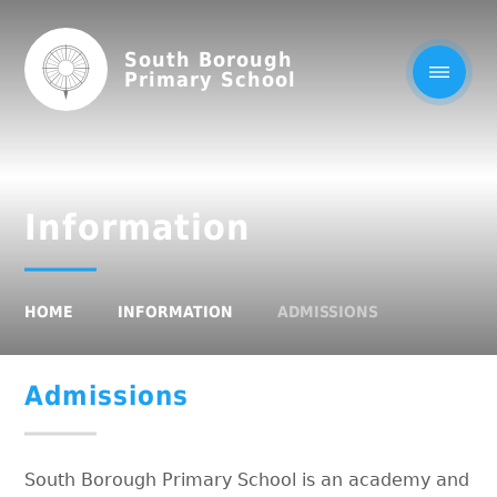
South Borough
Primary School
Information
HOME
INFORMATION
ADMISSIONS
Admissions
South Borough Primary School is an academy and