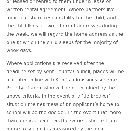
or leased or rented to them under a lease or
written rental agreement. Where partners live
apart but share responsibility for the child, and
the child lives at two different addresses during
the week, we will regard the home address as the
one at which the child sleeps for the majority of
week days.
Where applications are received after the
deadline set by Kent County Council, places will be
allocated in line with Kent’s admissions scheme.
Priority of admission will be determined by the
above criteria. In the event of a ‘tie breaker’
situation the nearness of an applicant’s home to
school will be the decider. In the event that more
than one applicant has the same distance from
home to school (as measured by the local