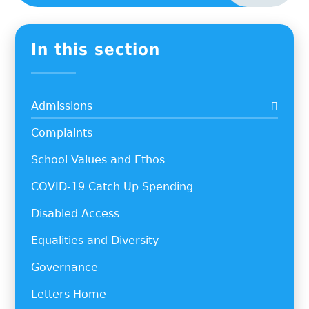
In this section
Admissions
Complaints
School Values and Ethos
COVID-19 Catch Up Spending
Disabled Access
Equalities and Diversity
Governance
Letters Home