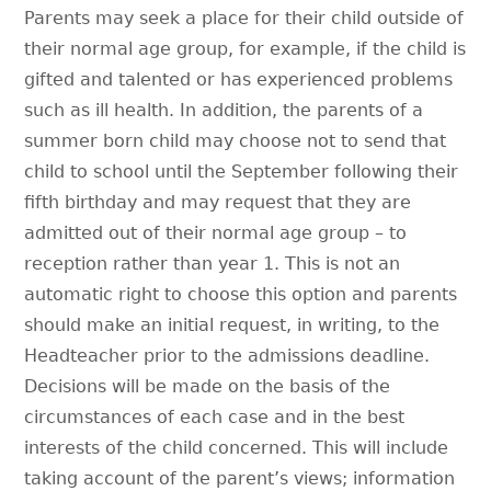
Parents may seek a place for their child outside of
their normal age group, for example, if the child is
gifted and talented or has experienced problems
such as ill health. In addition, the parents of a
summer born child may choose not to send that
child to school until the September following their
fifth birthday and may request that they are
admitted out of their normal age group – to
reception rather than year 1. This is not an
automatic right to choose this option and parents
should make an initial request, in writing, to the
Headteacher prior to the admissions deadline.
Decisions will be made on the basis of the
circumstances of each case and in the best
interests of the child concerned. This will include
taking account of the parent’s views; information