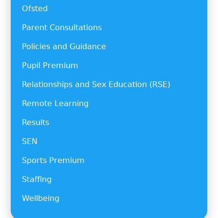
Ofsted
Parent Consultations
Policies and Guidance
Pupil Premium
Relationships and Sex Education (RSE)
Remote Learning
Results
SEN
Sports Premium
Staffing
Wellbeing