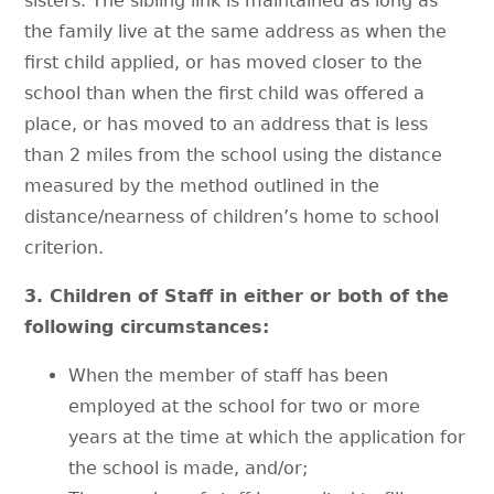
sisters. The sibling link is maintained as long as
the family live at the same address as when the
first child applied, or has moved closer to the
school than when the first child was offered a
place, or has moved to an address that is less
than 2 miles from the school using the distance
measured by the method outlined in the
distance/nearness of children’s home to school
criterion.
3. Children of Staff in either or both of the
following circumstances:
When the member of staff has been
employed at the school for two or more
years at the time at which the application for
the school is made, and/or;