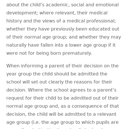
about the child’s academic, social and emotional
development; where relevant, their medical
history and the views of a medical professional;
whether they have previously been educated out
of their normal age group; and whether they may
naturally have fallen into a lower age group if it
were not for being born prematurely.
When informing a parent of their decision on the
year group the child should be admitted the
school will set out clearly the reasons for their
decision. Where the school agrees to a parent’s
request for their child to be admitted out of their
normal age group and, as a consequence of that
decision, the child will be admitted to a relevant
age group (i.e. the age group to which pupils are