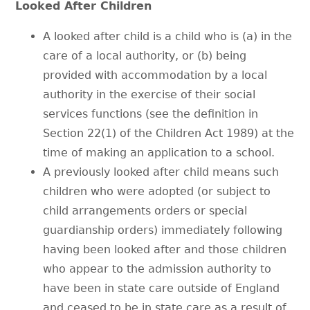
Looked After Children
A looked after child is a child who is (a) in the
care of a local authority, or (b) being
provided with accommodation by a local
authority in the exercise of their social
services functions (see the definition in
Section 22(1) of the Children Act 1989) at the
time of making an application to a school.
A previously looked after child means such
children who were adopted (or subject to
child arrangements orders or special
guardianship orders) immediately following
having been looked after and those children
who appear to the admission authority to
have been in state care outside of England
and ceased to be in state care as a result of