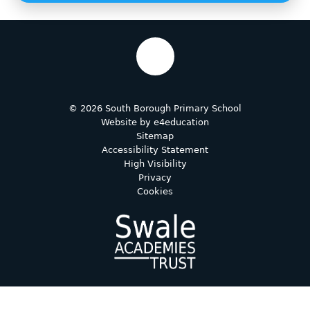
© 2026 South Borough Primary School
Website by
e4education
Sitemap
Accessibility Statement
High Visibility
Privacy
Cookies