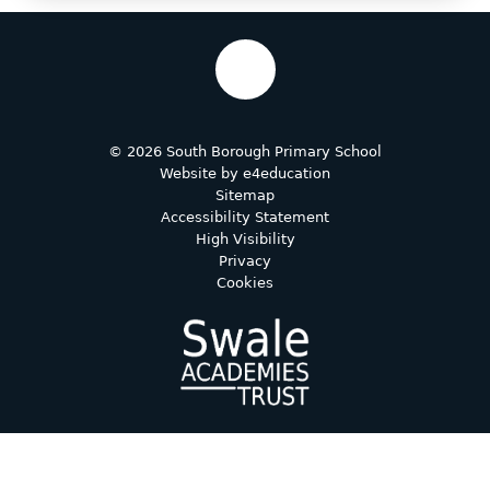
© 2026 South Borough Primary School
Website by
e4education
Sitemap
Accessibility Statement
High Visibility
Privacy
Cookies