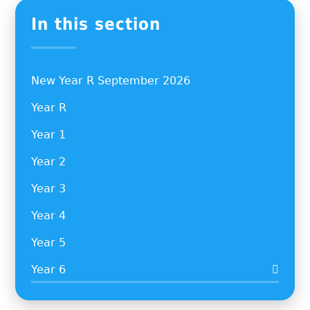
In this section
New Year R September 2026
Year R
Year 1
Year 2
Year 3
Year 4
Year 5
Year 6