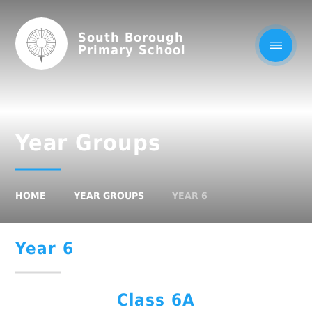
South Borough
Primary School
Year Groups
HOME
YEAR GROUPS
YEAR 6
Year 6
Class 6A