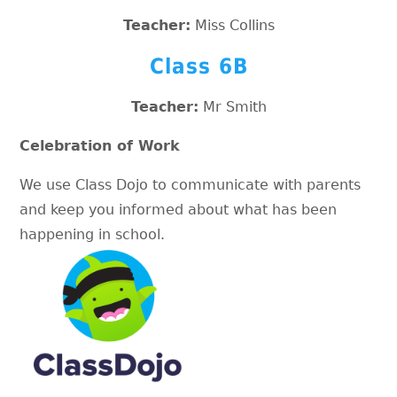
Teacher:
Miss Collins
Class 6B
Teacher:
Mr Smith
Celebration of Work
We use Class Dojo to communicate with parents
and keep you informed about what has been
happening in school.