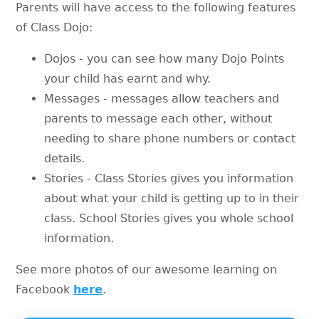
Parents will have access to the following features
of Class Dojo:
Dojos - you can see how many Dojo Points
your child has earnt and why.
Messages - messages allow teachers and
parents to message each other, without
needing to share phone numbers or contact
details.
Stories - Class Stories gives you information
about what your child is getting up to in their
class. School Stories gives you whole school
information.
See more photos of our awesome learning on
Facebook
here
.