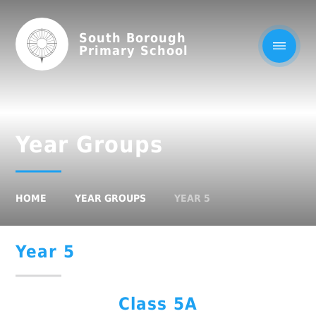
South Borough
Primary School
Year Groups
HOME
YEAR GROUPS
YEAR 5
Year 5
Class 5A