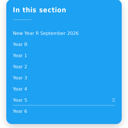
In this section
New Year R September 2026
Year R
Year 1
Year 2
Year 3
Year 4
Year 5
Year 6