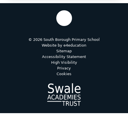
© 2026 South Borough Primary School
Website by
e4education
Sitemap
Accessibility Statement
High Visibility
Privacy
Cookies