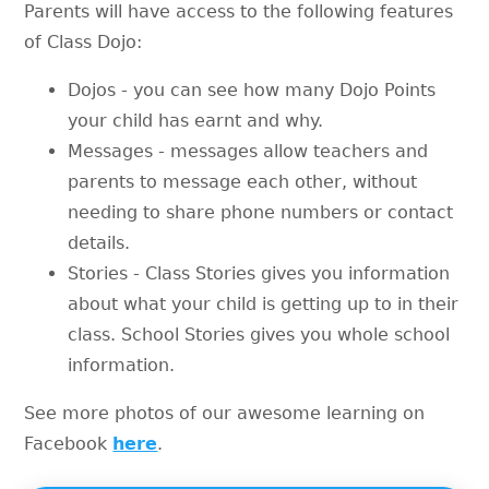
Parents will have access to the following features
of Class Dojo:
Dojos - you can see how many Dojo Points
your child has earnt and why.
Messages - messages allow teachers and
parents to message each other, without
needing to share phone numbers or contact
details.
Stories - Class Stories gives you information
about what your child is getting up to in their
class. School Stories gives you whole school
information.
See more photos of our awesome learning on
Facebook
here
.