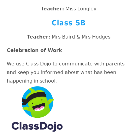
Teacher:
Miss Longley
Class 5B
Teacher:
Mrs Baird & Mrs Hodges
Celebration of Work
We use Class Dojo to communicate with parents
and keep you informed about what has been
happening in school.