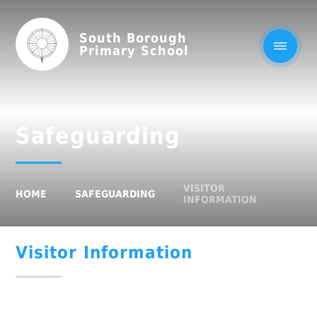
South Borough
Primary School
Safeguarding
VISITOR
HOME
SAFEGUARDING
INFORMATION
Visitor Information