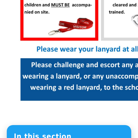
In this section