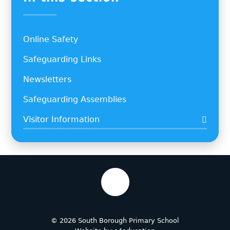
Online Safety
Safeguarding Links
Newsletters
Safeguarding Assemblies
Visitor Information
© 2026 South Borough Primary School