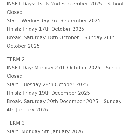
INSET Days: 1st & 2nd September 2025 – School
Closed
Start: Wednesday 3rd September 2025
Finish: Friday 17th October 2025
Break: Saturday 18th October – Sunday 26th
October 2025
TERM 2
INSET Day: Monday 27th October 2025 – School
Closed
Start: Tuesday 28th October 2025
Finish: Friday 19th December 2025
Break: Saturday 20th December 2025 – Sunday
4th January 2026
TERM 3
Start: Monday 5th January 2026