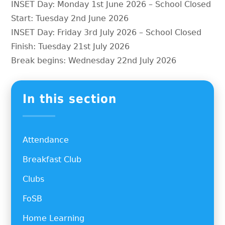
INSET Day: Monday 1st June 2026 – School Closed
Start: Tuesday 2nd June 2026
INSET Day: Friday 3rd July 2026 – School Closed
Finish: Tuesday 21st July 2026
Break begins: Wednesday 22nd July 2026
In this section
Attendance
Breakfast Club
Clubs
FoSB
Home Learning