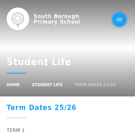
South Borough
Primary School
Student Life
HOME
STUDENT LIFE
TERM DATES 25/26
Term Dates 25/26
TERM 1