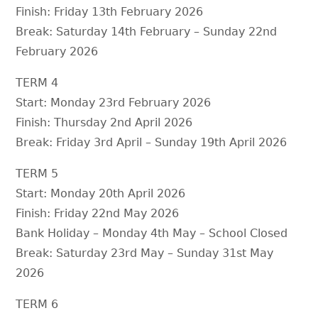
Finish: Friday 13th February 2026
Break: Saturday 14th February – Sunday 22nd
February 2026
TERM 4
Start: Monday 23rd February 2026
Finish: Thursday 2nd April 2026
Break: Friday 3rd April – Sunday 19th April 2026
TERM 5
Start: Monday 20th April 2026
Finish: Friday 22nd May 2026
Bank Holiday – Monday 4th May – School Closed
Break: Saturday 23rd May – Sunday 31st May
2026
TERM 6