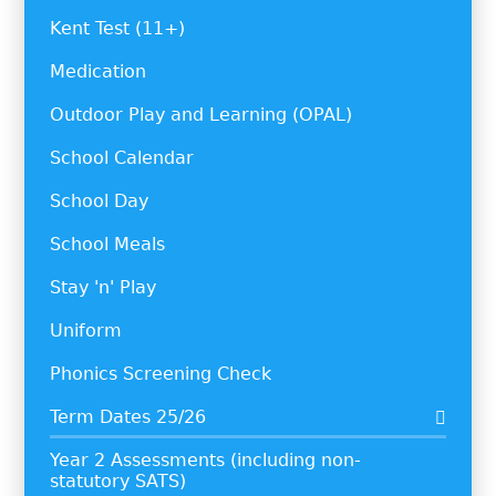
Kent Test (11+)
Medication
Outdoor Play and Learning (OPAL)
School Calendar
School Day
School Meals
Stay 'n' Play
Uniform
Phonics Screening Check
Term Dates 25/26
Year 2 Assessments (including non-
statutory SATS)