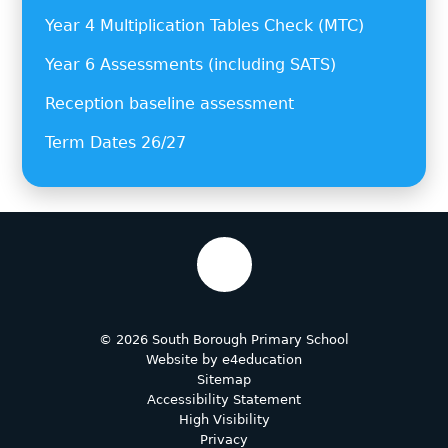
Year 4 Multiplication Tables Check (MTC)
Year 6 Assessments (including SATS)
Reception baseline assessment
Term Dates 26/27
© 2026 South Borough Primary School
Website by
e4education
Sitemap
Accessibility Statement
High Visibility
Privacy