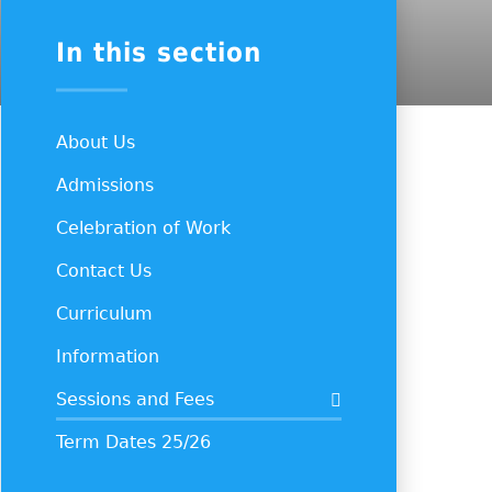
In this section
About Us
Admissions
Celebration of Work
Contact Us
Curriculum
Information
Sessions and Fees
Term Dates 25/26