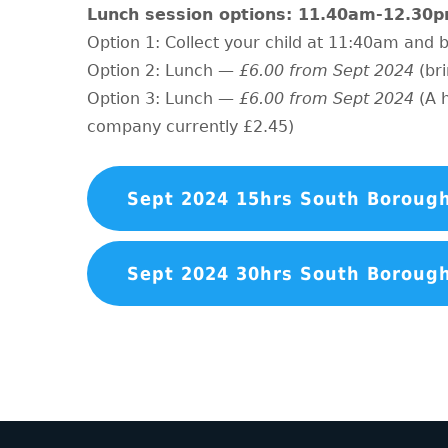
Lunch session options: 11.40am-12.30
Option 1: Collect your child at 11:40am and
Option 2: Lunch —
£6.00 from Sept 2024
(br
Option 3: Lunch —
£6.00 from Sept 2024
(A 
company currently £2.45)