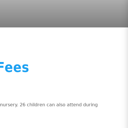
Fees
nursery. 26 children can also attend during