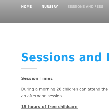
HOME
NURSERY
SESSIONS AND FEES
Sessions and 
Session Times
During a morning 26 children can attend the 
an afternoon session.
15 hours of free childcare