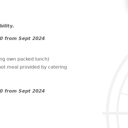
ility.
0 from Sept 2024
ing own packed lunch)
hot meal provided by catering
0 from Sept 2024