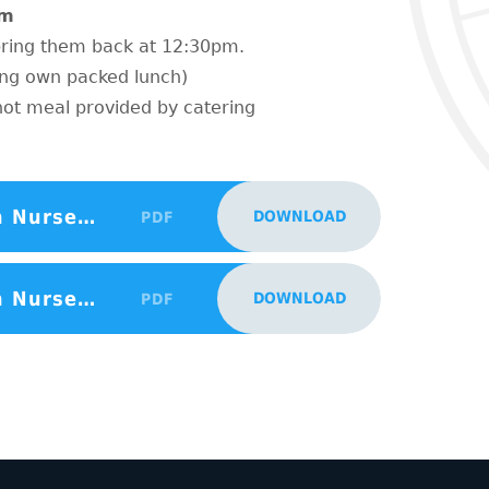
pm
 bring them back at 12:30pm.
ing own packed lunch)
hot meal provided by catering
Sept 2024 15hrs South Borough Nursery Places Advertisment Poster
DOWNLOAD
PDF
Sept 2024 30hrs South Borough Nursery Places Advertisment Poster
DOWNLOAD
PDF