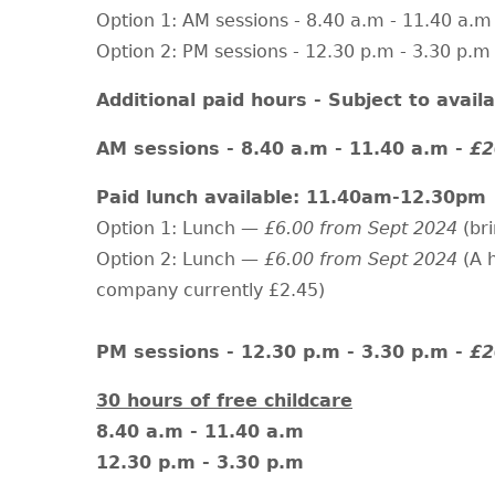
Option 1: AM sessions - 8.40 a.m - 11.40 a.m
Option 2: PM sessions - 12.30 p.m - 3.30 p.m
Additional paid hours - Subject to availab
AM sessions - 8.40 a.m - 11.40 a.m -
£2
Paid lunch available: 11.40am-12.30pm
Option 1: Lunch —
£6.00 from Sept 2024
(br
Option 2: Lunch —
£6.00 from Sept 2024
(A 
company currently £2.45)
PM sessions - 12.30 p.m - 3.30 p.m -
£2
30 hours of free childcare
8.40 a.m - 11.40 a.m
12.30 p.m - 3.30 p.m