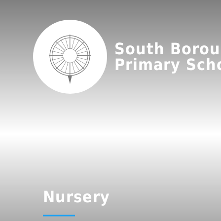
South Boro
Primary Sch
Nursery