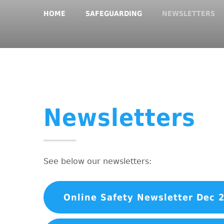
HOME
SAFEGUARDING
NEWSLETTERS
Newsletters
See below our newsletters:
Online Safety Newsletter Dec 