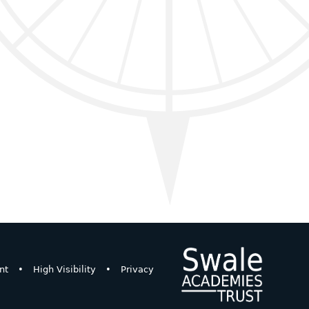
nt
•
High Visibility
•
Privacy