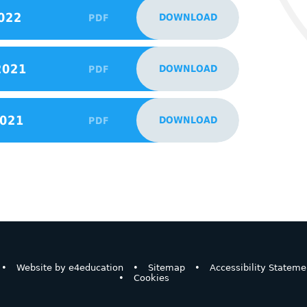
022
DOWNLOAD
PDF
2021
DOWNLOAD
PDF
2021
DOWNLOAD
PDF
•
Website by
e4education
•
Sitemap
•
Accessibility Stateme
•
Cookies