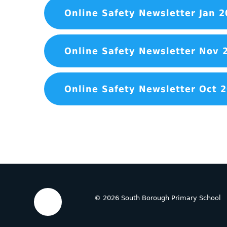
Online Safety Newsletter Jan 2
Online Safety Newsletter Nov 
Online Safety Newsletter Oct 
© 2026 South Borough Primary School