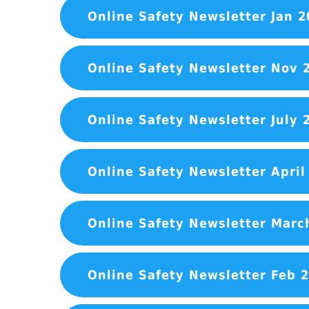
Online Safety Newsletter Jan 2
Online Safety Newsletter Nov 
Online Safety Newsletter July 
Online Safety Newsletter April
Online Safety Newsletter Marc
Online Safety Newsletter Feb 