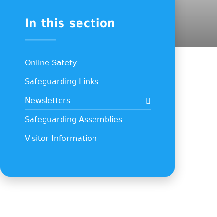
In this section
Online Safety
Safeguarding Links
Newsletters
Safeguarding Assemblies
Visitor Information