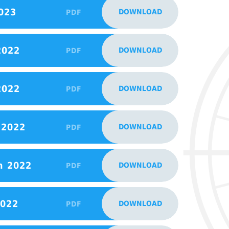
023
DOWNLOAD
PDF
2022
DOWNLOAD
PDF
2022
DOWNLOAD
PDF
 2022
DOWNLOAD
PDF
h 2022
DOWNLOAD
PDF
2022
DOWNLOAD
PDF