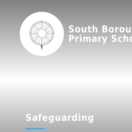
South Boro
Primary Sch
Safeguarding