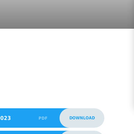
2023
DOWNLOAD
PDF