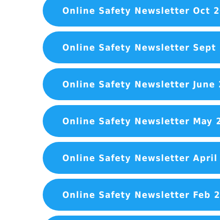
Online Safety Newsletter Oct 
Online Safety Newsletter Sept
Online Safety Newsletter June
Online Safety Newsletter May 
Online Safety Newsletter April
Online Safety Newsletter Feb 