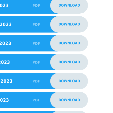
2023
DOWNLOAD
PDF
 2023
DOWNLOAD
PDF
 2023
DOWNLOAD
PDF
2023
DOWNLOAD
PDF
 2023
DOWNLOAD
PDF
2023
DOWNLOAD
PDF