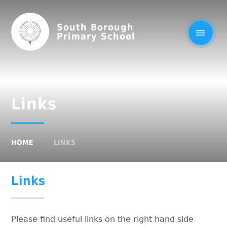
South Borough
Primary School
Links
HOME
LINKS
Links
Please find useful links on the right hand side