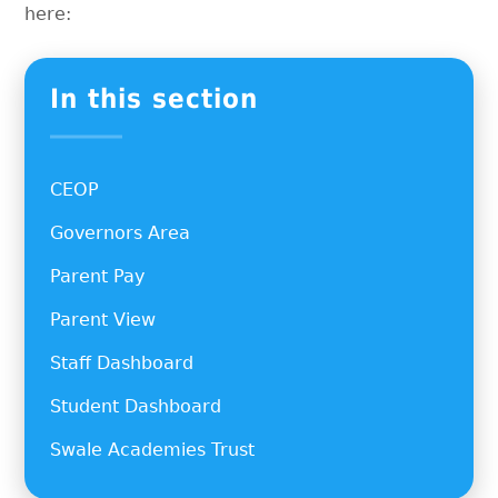
here:
In this section
CEOP
Governors Area
Parent Pay
Parent View
Staff Dashboard
Student Dashboard
Swale Academies Trust