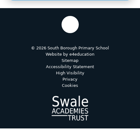
© 2026 South Borough Primary School
Website by
e4education
Sitemap
Accessibility Statement
High Visibility
Privacy
Cookies