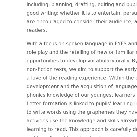
including: planning; drafting; editing and pub
good writing: whether it is to entertain, pers
are encouraged to consider their audience, as
readers.
With a focus on spoken language in EYFS and 
role play and the retelling of new or familiar
opportunities to develop vocabulary orally. 
non-fiction texts, we aim to support the ear
a love of the reading experience. Within the 
development and the acquisition of language 
phonics knowledge of our youngest learners
Letter formation is linked to pupils’ learning 
to write words using the graphemes they have
activities use the knowledge and skills alread
learning to read. This approach is carefully 