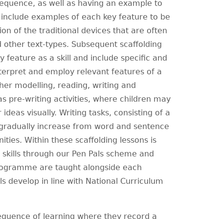
 sequence, as well as having an example to
y include examples of each key feature to be
on of the traditional devices that are often
d other text-types. Subsequent scaffolding
 feature as a skill and include specific and
nterpret and employ relevant features of a
her modelling, reading, writing and
as pre-writing activities, where children may
ideas visually. Writing tasks, consisting of a
 gradually increase from word and sentence
ties. Within these scaffolding lessons is
 skills through our Pen Pals scheme and
programme are taught alongside each
ls develop in line with National Curriculum
sequence of learning where they record a