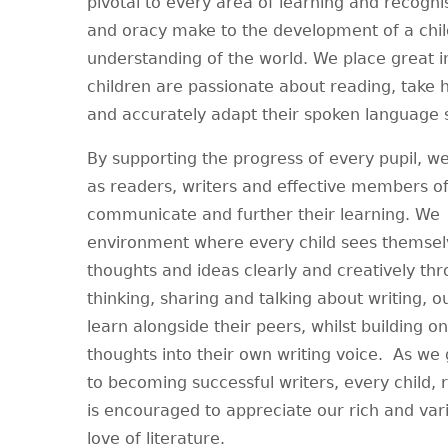
pivotal to every area of learning and recogni
and oracy make to the development of a child
understanding of the world. We place great 
children are passionate about reading, take h
and accurately adapt their spoken language sk
By supporting the progress of every pupil, we
as readers, writers and effective members of
communicate and further their learning. We 
environment where every child sees themselve
thoughts and ideas clearly and creatively th
thinking, sharing and talking about writing, o
learn alongside their peers, whilst building on
thoughts into their own writing voice. As we 
to becoming successful writers, every child, re
is encouraged to appreciate our rich and vari
love of literature.