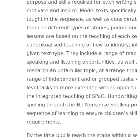
purpose and skills required for each writing
motivate and inspire. Model texts specificall
taught in the sequence, as well as considerati
found in different types of stories, poems an
lessons are based on the teaching of each key
contextualised teaching of how to identify, i
given text-type. They include a range of teac
speaking and listening opportunities, as well 
research an unfamiliar topic, or arrange their 
range of independent and or grouped tasks,
level tasks to more extended writing opportuni
the integrated teaching of SPaG. Handwriting
spelling through the No Nonsense Spelling 
sequence of learning to ensure children’s skil
requirements.
By the time pupils reach the stage within a 