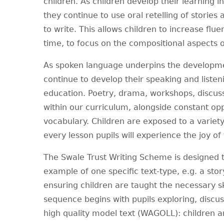
children. As children develop their learning in
they continue to use oral retelling of storie
to write. This allows children to increase flue
time, to focus on the compositional aspects of
As spoken language underpins the developmen
continue to develop their speaking and listen
education. Poetry, drama, workshops, discuss
within our curriculum, alongside constant op
vocabulary. Children are exposed to a variety 
every lesson pupils will experience the joy of
The Swale Trust Writing Scheme is designed t
example of one specific text-type, e.g. a story
ensuring children are taught the necessary sk
sequence begins with pupils exploring, discus
high quality model text (WAGOLL): children 