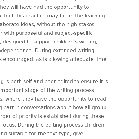
 they will have had the opportunity to
uch of this practice may be on the learning
llaborate ideas, without the high-stakes
er with purposeful and subject-specific
 designed to support children’s writing,
independence. During extended writing
s encouraged, as is allowing adequate time
ng is both self and peer edited to ensure it is
 important stage of the writing process
ps, where they have the opportunity to read
ng part in conversations about how all group
er of priority is established during these
 focus. During the editing process children
nd suitable for the text-type, give