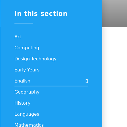
In this section
Art
Computing
Design Technology
Early Years
English
Geography
History
Languages
Mathematics