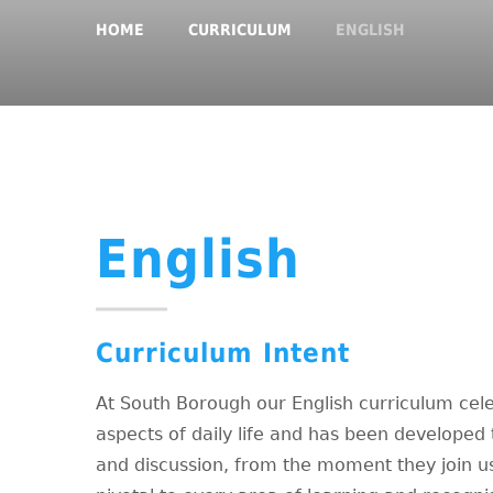
HOME
CURRICULUM
ENGLISH
English
Curriculum Intent
At South Borough our English curriculum cele
aspects of daily life and has been developed t
and discussion, from the moment they join us