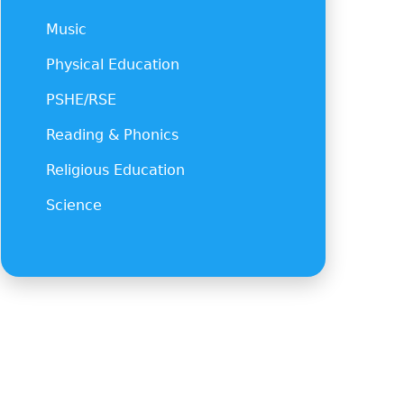
Music
Physical Education
PSHE/RSE
Reading & Phonics
Religious Education
Science