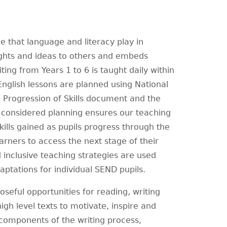
e that language and literacy play in
ghts and ideas to others and embeds
iting from Years 1 to 6 is taught daily within
English lessons are planned using National
 Progression of Skills document and the
l considered planning ensures our teaching
ills gained as pupils progress through the
arners to access the next stage of their
nclusive teaching strategies are used
aptations for individual SEND pupils.
seful opportunities for reading, writing
igh level texts to motivate, inspire and
 components of the writing process,