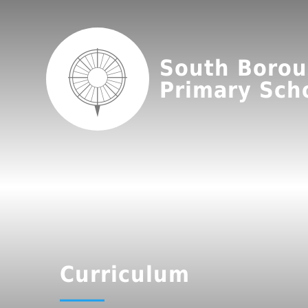
South Boro
Primary Sch
Curriculum