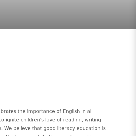
brates the importance of English in all
o ignite children's love of reading, writing
. We believe that good literacy education is