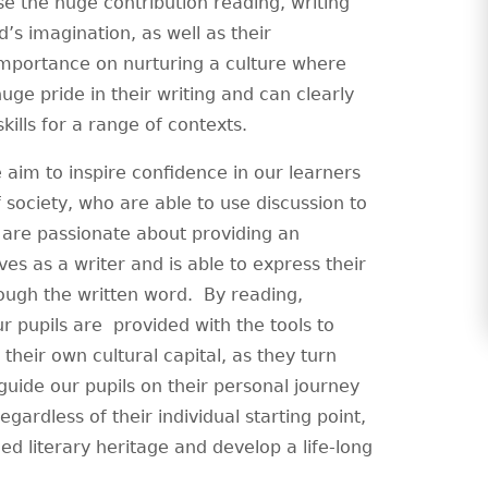
se the huge contribution reading, writing
’s imagination, as well as their
importance on nurturing a culture where
uge pride in their writing and can clearly
ills for a range of contexts.
 aim to inspire confidence in our learners
 society, who are able to use discussion to
are passionate about providing an
s as a writer and is able to express their
rough the written word. By reading,
ur pupils are provided with the tools to
 their own cultural capital, as they turn
guide our pupils on their personal journey
gardless of their individual starting point,
ed literary heritage and develop a life-long