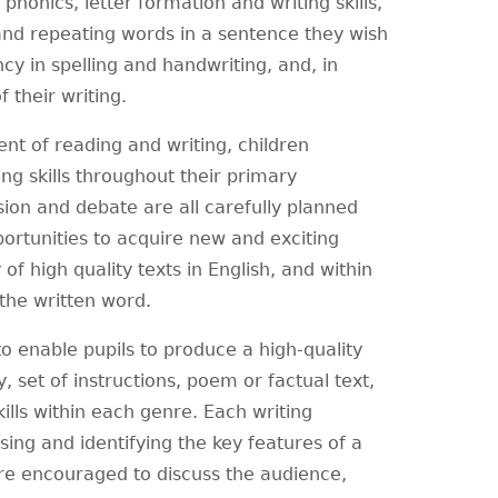
 phonics, letter formation and writing skills,
s and repeating words in a sentence they wish
ncy in spelling and handwriting, and, in
 their writing.
t of reading and writing, children
ing skills throughout their primary
ion and debate are all carefully planned
portunities to acquire new and exciting
of high quality texts in English, and within
 the written word.
o enable pupils to produce a high-quality
, set of instructions, poem or factual text,
ills within each genre. Each writing
sing and identifying the key features of a
are encouraged to discuss the audience,