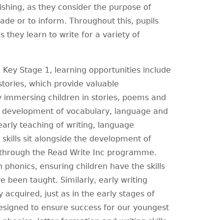
lishing, as they consider the purpose of
uade or to inform. Throughout this, pupils
 they learn to write for a variety of
Key Stage 1, learning opportunities include
 stories, which provide valuable
By immersing children in stories, poems and
ly development of vocabulary, language and
early teaching of writing, language
skills sit alongside the development of
 through the Read Write Inc programme.
in phonics, ensuring children have the skills
 been taught. Similarly, early writing
y acquired, just as in the early stages of
designed to ensure success for our youngest