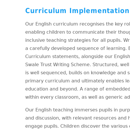
Curriculum Implementation
Our English curriculum recognises the key rol
enabling children to communicate their thou
inclusive teaching strategies for all pupils. Wr
a carefully developed sequence of learning. 
Curriculum statements, alongside our English
Swale Trust Writing Scheme. Structured, wel
is well sequenced, builds on knowledge and sk
primary curriculum and ultimately enables le
education and beyond. A range of embedded i
within every classroom, as well as generic ad
Our English teaching immerses pupils in purpo
and discussion, with relevant resources and h
engage pupils. Children discover the various