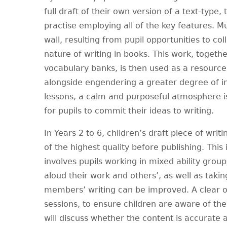
full draft of their own version of a text-type,
practise employing all of the key features. M
wall, resulting from pupil opportunities to co
nature of writing in books. This work, togeth
vocabulary banks, is then used as a resource,
alongside engendering a greater degree of 
lessons, a calm and purposeful atmosphere i
for pupils to commit their ideas to writing.
In Years 2 to 6, children’s draft piece of writi
of the highest quality before publishing. This
involves pupils working in mixed ability grou
aloud their work and others’, as well as taki
members’ writing can be improved. A clear ord
sessions, to ensure children are aware of the
will discuss whether the content is accurate a