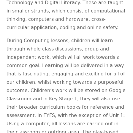
Technology and Digital Literacy. These are taught
in smaller strands, which consist of computational
thinking, computers and hardware, cross-
curricular application, coding and online safety.
During Computing lessons, children will learn
through whole class discussions, group and
independent work, which will all work towards a
common goal. Learning will be delivered in a way
that is fascinating, engaging and exciting for all of
our children, whilst working towards a purposeful
outcome. Children’s work will be stored on Google
Classroom and in Key Stage 1, they will also use
their broader curriculum books for reference and
assessment. In EYFS, with the exception of Unit 1:
Using a computer, all lessons are carried out in
the classroom or outdoor area. The play-based