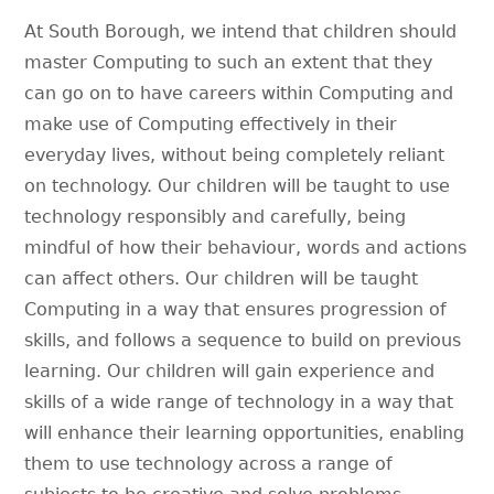
At South Borough, we intend that children should
master Computing to such an extent that they
can go on to have careers within Computing and
make use of Computing effectively in their
everyday lives, without being completely reliant
on technology. Our children will be taught to use
technology responsibly and carefully, being
mindful of how their behaviour, words and actions
can affect others. Our children will be taught
Computing in a way that ensures progression of
skills, and follows a sequence to build on previous
learning. Our children will gain experience and
skills of a wide range of technology in a way that
will enhance their learning opportunities, enabling
them to use technology across a range of