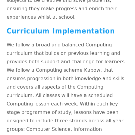
subjects to be creative and solve problems,
ensuring they make progress and enrich their
experiences whilst at school.
Curriculum Implementation
We follow a broad and balanced Computing
curriculum that builds on previous learning and
provides both support and challenge for learners.
We follow a Computing scheme Kapow, that
ensures progression in both knowledge and skills
and covers all aspects of the Computing
curriculum. All classes will have a scheduled
Computing lesson each week. Within each key
stage programme of study, lessons have been
designed to include three strands across all year
groups: Computer Science, Information