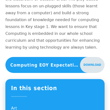
lessons focus on un-plugged skills (those learnt
away from a computer) and build a strong
foundation of knowledge needed for computing
lessons in Key stage 1. We want to ensure that
Computing is embedded in our whole school
curriculum and that opportunities for enhancing
learning by using technology are always taken.
Computing EOY Expectations
DOWNLOAD
In this section
Art