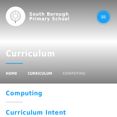
South Borough
Primary School
Curriculum
HOME
CURRICULUM
COMPUTING
Computing
Curriculum Intent