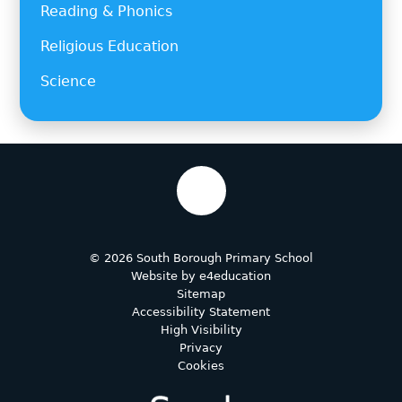
Reading & Phonics
Religious Education
Science
© 2026 South Borough Primary School
Website by
e4education
Sitemap
Accessibility Statement
High Visibility
Privacy
Cookies