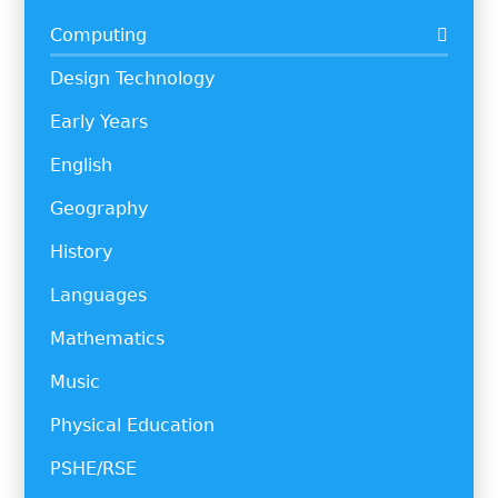
Computing
Design Technology
Early Years
English
Geography
History
Languages
Mathematics
Music
Physical Education
PSHE/RSE