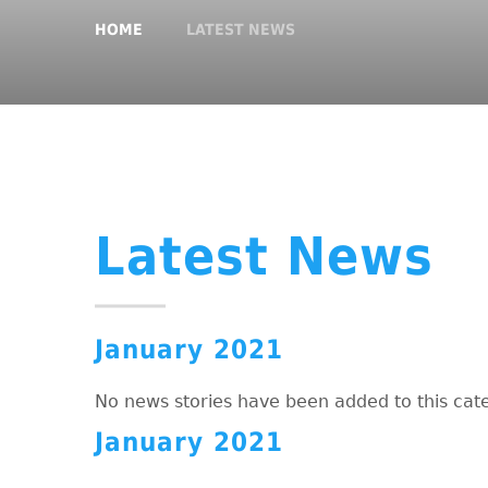
HOME
LATEST NEWS
Latest News
January 2021
No news stories have been added to this cat
January 2021