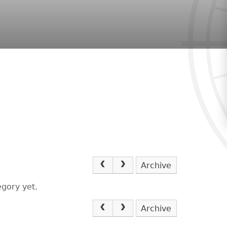
Archive
egory yet.
Archive