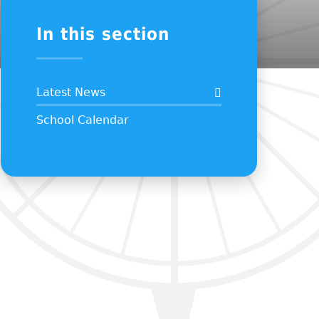
In this section
Latest News
School Calendar