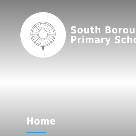
South Boro
Primary Sch
Home