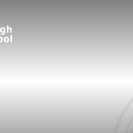
ugh
ool