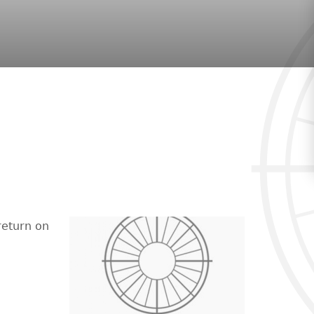
return on