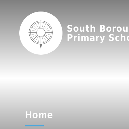
South Boro
Primary Sch
Home