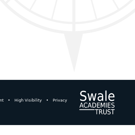
nt
•
High Visibility
•
Privacy