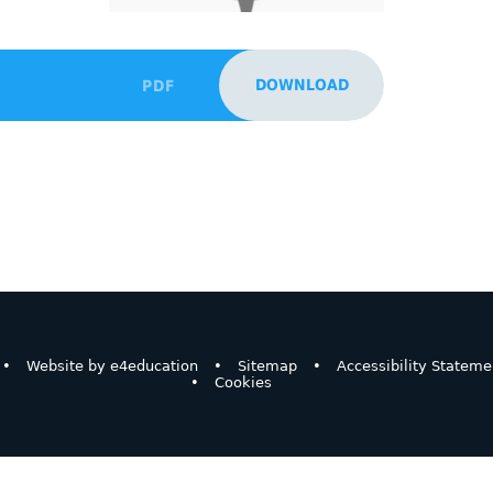
DOWNLOAD
PDF
•
Website by
e4education
•
Sitemap
•
Accessibility Stateme
•
Cookies