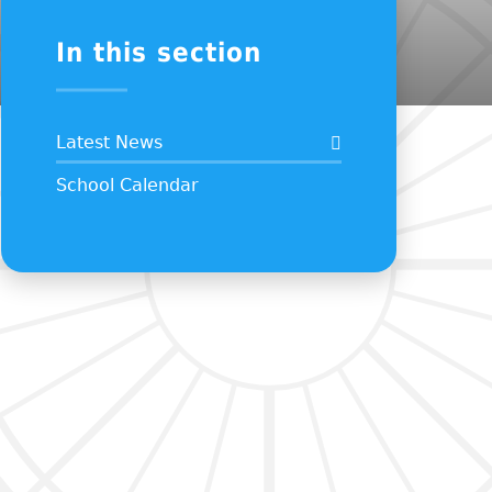
In this section
Latest News
School Calendar