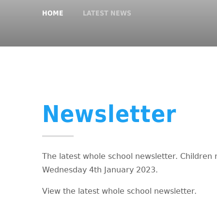
HOME
LATEST NEWS
Newsletter
The latest whole school newsletter. Children 
Wednesday 4th January 2023.
View the latest whole school newsletter.