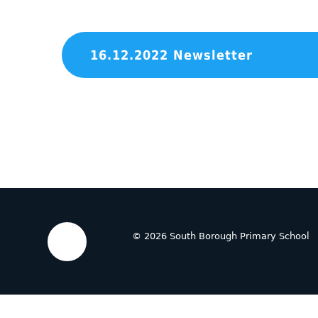
16.12.2022 Newsletter
© 2026 South Borough Primary School