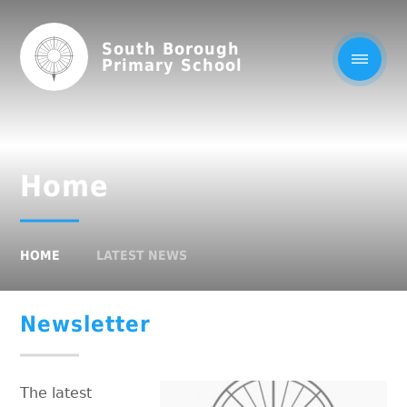
South Borough
Primary School
Home
HOME
LATEST NEWS
Newsletter
The latest