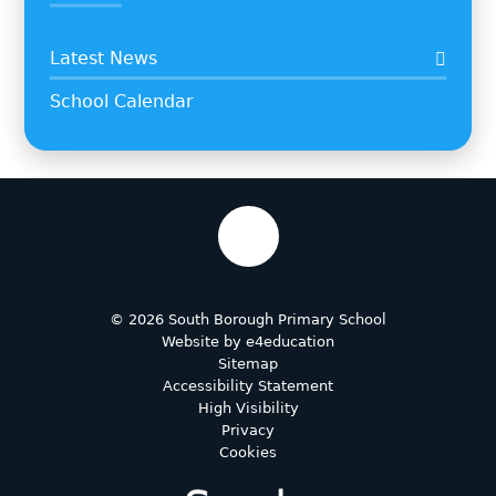
Latest News
School Calendar
© 2026 South Borough Primary School
Website by
e4education
Sitemap
Accessibility Statement
High Visibility
Privacy
Cookies