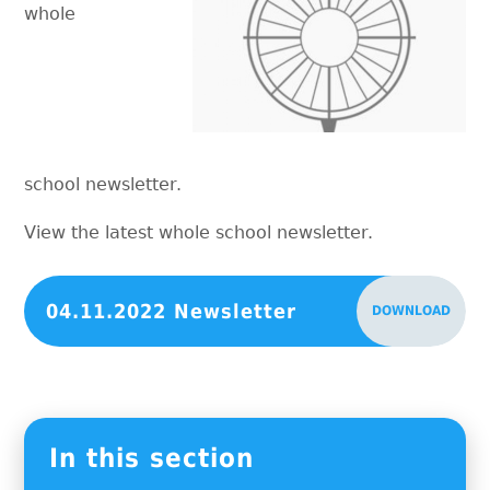
whole
school newsletter.
View the latest whole school newsletter.
04.11.2022 Newsletter
DOWNLOAD
In this section