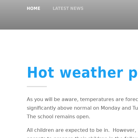
HOME
LATEST NEWS
Hot weather p
As you will be aware, temperatures are forec
significantly above normal on Monday and T
The school remains open.
All children are expected to be in. However,