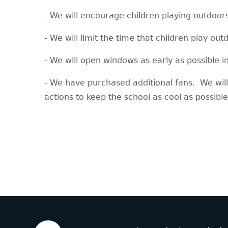
- We will encourage children playing outdoor
- We will limit the time that children play outd
- We will open windows as early as possible i
- We have purchased additional fans. We wil
actions to keep the school as cool as possible