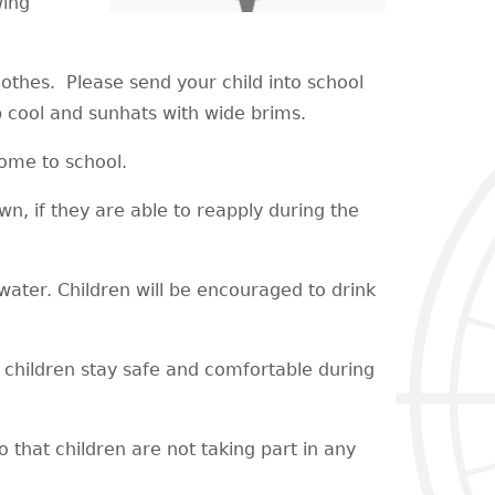
wing
lothes. Please send your child into school
p cool and sunhats with wide brims.
 come to school.
wn, if they are able to reapply during the
h water. Children will be encouraged to drink
p children stay safe and comfortable during
 that children are not taking part in any