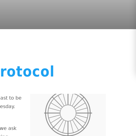
rotocol
ast to be
uesday.
 we ask