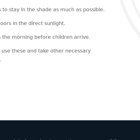
s to stay in the shade as much as possible.
oors in the direct sunlight.
n the morning before children arrive.
l use these and take other necessary
.