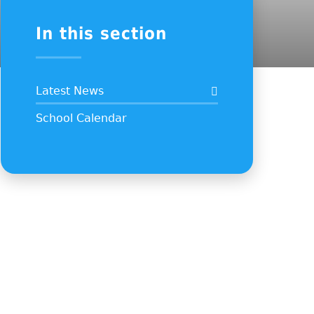
In this section
Latest News
School Calendar