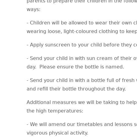
parents to prepare their children in the follo
ways:
- Children will be allowed to wear their own c
wearing loose, light-coloured clothing to kee
- Apply sunscreen to your child before they
- Send your child in with sun cream of their o
day. Please ensure the bottle is named.
- Send your child in with a bottle full of fres
and refill their bottle throughout the day.
Additional measures we will be taking to hel
the high temperatures:
- We will amend our timetables and lessons so
vigorous physical activity.