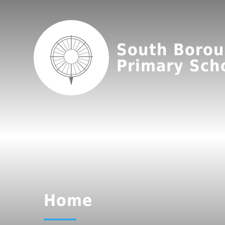
South Boro
Primary Sch
Home