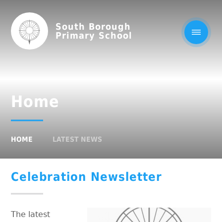
South Borough
Primary School
Home
HOME
LATEST NEWS
Celebration Newsletter
The latest