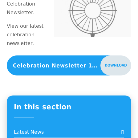
Celebration
Newsletter.
View our latest
celebration
newsletter.
Celebration Newsletter 13-11-2020
DOWNLOAD
In this section
Latest News