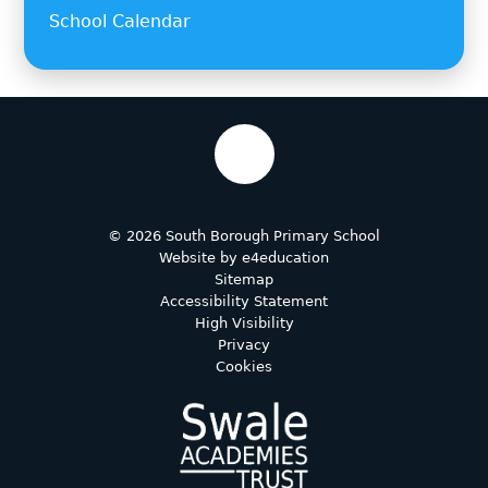
School Calendar
© 2026 South Borough Primary School
Website by
e4education
Sitemap
Accessibility Statement
High Visibility
Privacy
Cookies