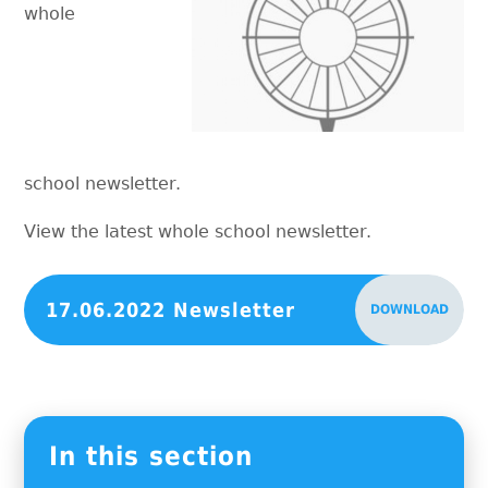
whole
school newsletter.
View the latest whole school newsletter.
17.06.2022 Newsletter
DOWNLOAD
In this section