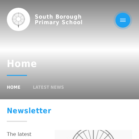
South Borough
Primary School
Home
HOME
LATEST NEWS
Newsletter
The latest