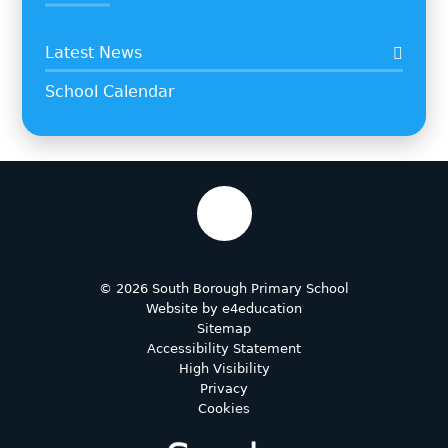
Latest News
School Calendar
© 2026 South Borough Primary School
Website by
e4education
Sitemap
Accessibility Statement
High Visibility
Privacy
Cookies