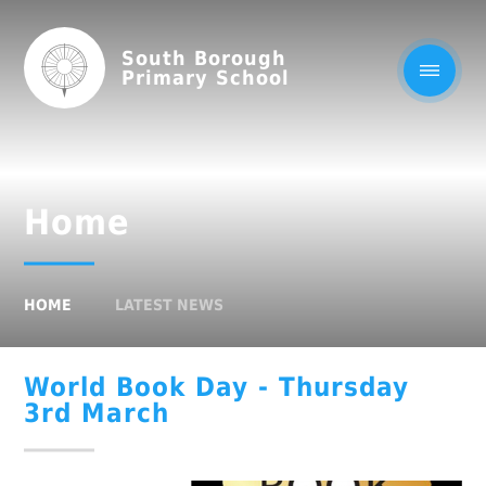
South Borough
Primary School
Home
HOME
LATEST NEWS
World Book Day - Thursday
3rd March