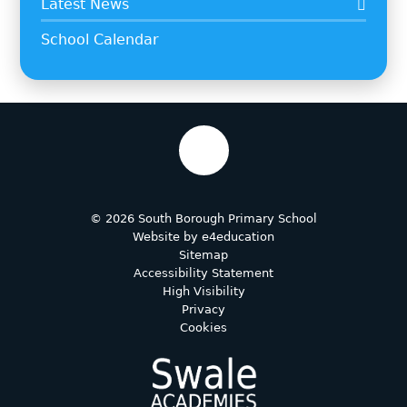
Latest News
School Calendar
© 2026 South Borough Primary School
Website by
e4education
Sitemap
Accessibility Statement
High Visibility
Privacy
Cookies