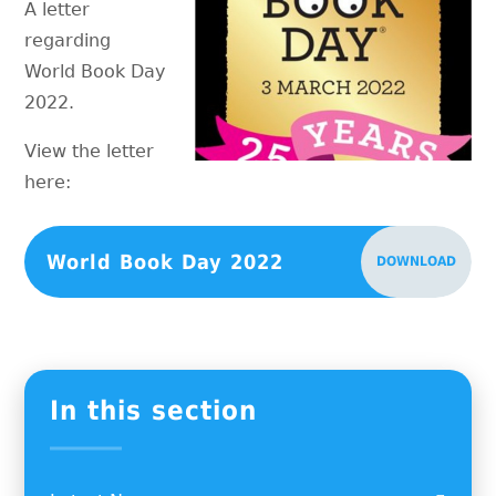
A letter
regarding
World Book Day
2022.
View the letter
here:
World Book Day 2022
DOWNLOAD
In this section