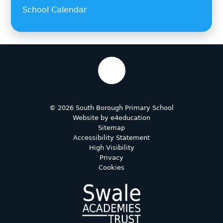
School Calendar
© 2026 South Borough Primary School
Website by
e4education
Sitemap
Accessibility Statement
High Visibility
Privacy
Cookies