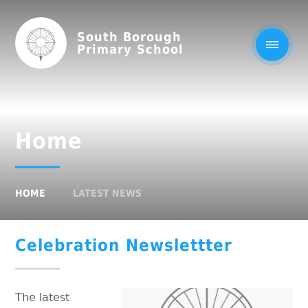
South Borough
Primary School
Home
HOME
LATEST NEWS
Celebration Newslettter
The latest