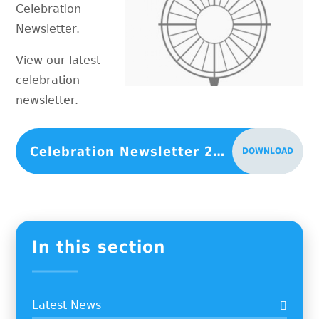
Celebration
Newsletter.
View our latest
celebration
newsletter.
Celebration Newsletter 25th June 2021
DOWNLOAD
In this section
Latest News