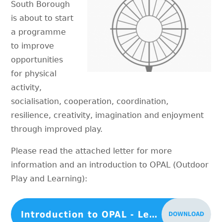
South Borough
is about to start
a programme
to improve
opportunities
for physical
activity,
socialisation, cooperation, coordination,
resilience, creativity, imagination and enjoyment
through improved play.
Please read the attached letter for more
information and an introduction to OPAL (Outdoor
Play and Learning):
Introduction to OPAL - Letter 1
DOWNLOAD