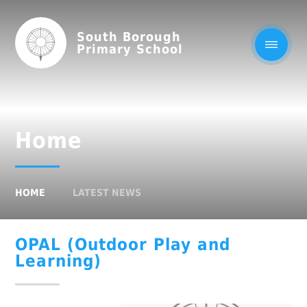
South Borough
Primary School
Home
HOME
LATEST NEWS
OPAL (Outdoor Play and
Learning)