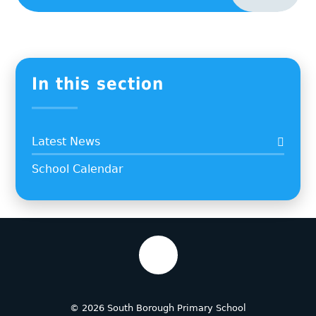
In this section
Latest News
School Calendar
© 2026 South Borough Primary School