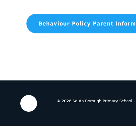
© 2026 South Borough Primary School