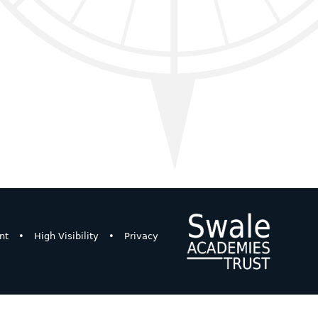
nt
•
High Visibility
•
Privacy