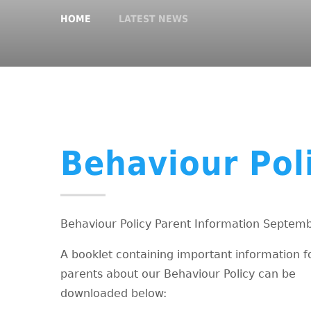
HOME
LATEST NEWS
Behaviour Pol
Behaviour Policy Parent Information Septem
A booklet containing important information f
parents about our Behaviour Policy can be
downloaded below: