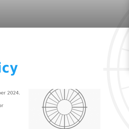
icy
ber 2024.
or