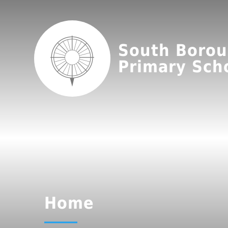
South Boro
Primary Sch
Home