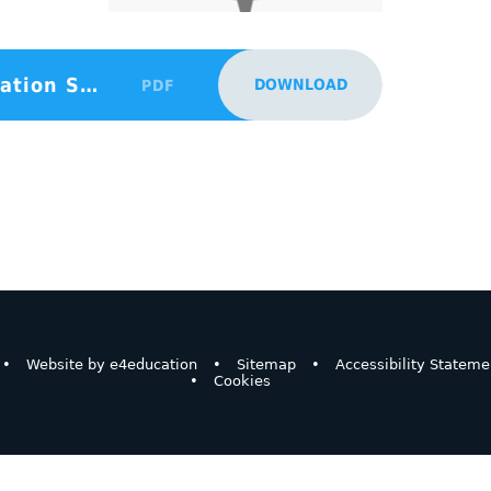
Behaviour Policy Parent Information Sept 24
DOWNLOAD
PDF
•
Website by
e4education
•
Sitemap
•
Accessibility Stateme
•
Cookies