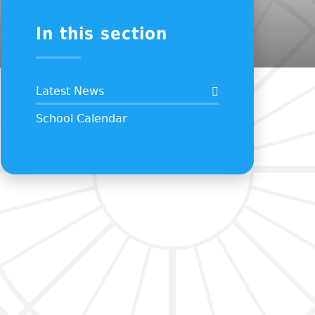
In this section
Latest News
School Calendar