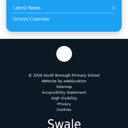
Latest News
School Calendar
© 2026 South Borough Primary School
Website by
e4education
Sitemap
Accessibility Statement
High Visibility
Privacy
Cookies