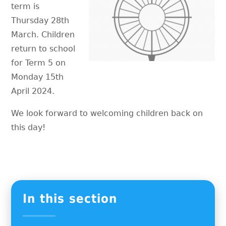
term is
Thursday 28th
March. Children
return to school
for Term 5 on
Monday 15th
April 2024.
We look forward to welcoming children back on
this day!
In this section