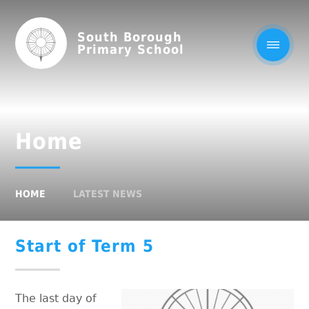
South Borough
Primary School
Home
HOME
LATEST NEWS
Start of Term 5
The last day of