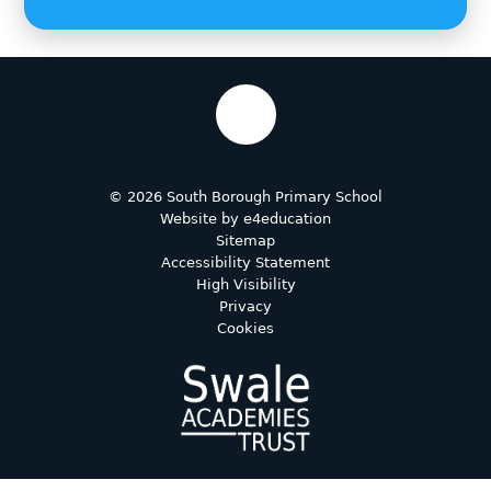
© 2026 South Borough Primary School
Website by
e4education
Sitemap
Accessibility Statement
High Visibility
Privacy
Cookies