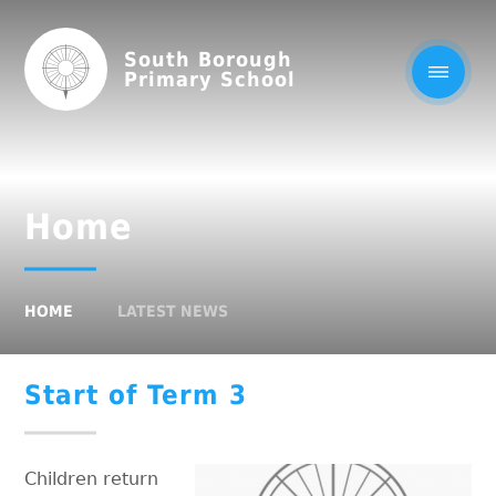
South Borough
Primary School
Home
HOME
LATEST NEWS
Start of Term 3
Children return