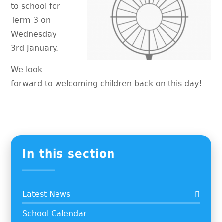
to school for
Term 3 on
Wednesday
3rd January.
We look
forward to welcoming children back on this day!
In this section
Latest News
School Calendar