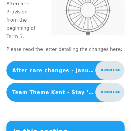
Aftercare
Provision
from the
beginning of
Term 3.
Please read the letter detailing the changes here:
After care changes - January 2024
DOWNLOAD
Team Theme Kent - Stay 'n' Play
DOWNLOAD