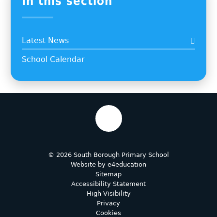
In this section
Latest News
School Calendar
© 2026 South Borough Primary School
Website by
e4education
Sitemap
Accessibility Statement
High Visibility
Privacy
Cookies