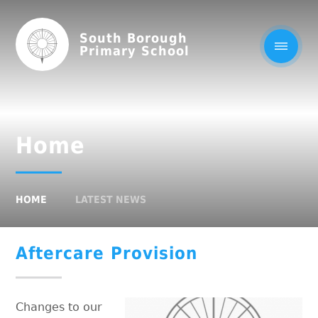
South Borough
Primary School
Home
HOME
LATEST NEWS
Aftercare Provision
Changes to our