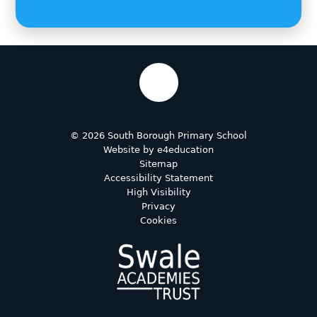
© 2026 South Borough Primary School
Website by
e4education
Sitemap
Accessibility Statement
High Visibility
Privacy
Cookies