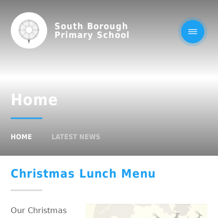
South Borough
Primary School
Home
HOME
LATEST NEWS
Christmas Lunch Menu
Our Christmas