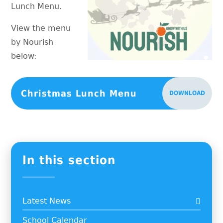
Lunch Menu.
View the menu
by Nourish
below:
Christmas Lunch Menu
DOWNLOAD
In this section
Latest News
School Calendar