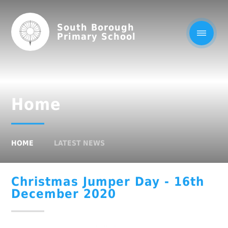
South Borough
Primary School
Home
HOME
LATEST NEWS
Christmas Jumper Day - 16th
December 2020