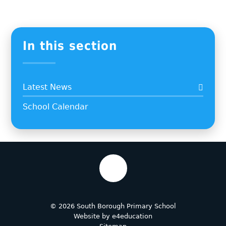
In this section
Latest News
School Calendar
© 2026 South Borough Primary School
Website by
e4education