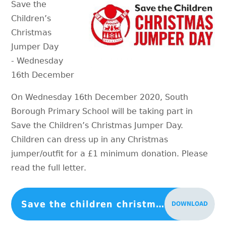
Save the
Children’s
Christmas
Jumper Day
- Wednesday
16th December
On Wednesday 16th December 2020, South
Borough Primary School will be taking part in
Save the Children’s Christmas Jumper Day.
Children can dress up in any Christmas
jumper/outfit for a £1 minimum donation. Please
read the full letter.
Save the children christmas jumper day 2020
DOWNLOAD