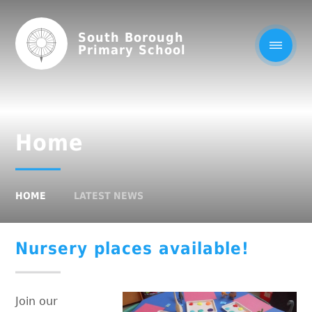
South Borough
Primary School
Home
HOME
LATEST NEWS
Nursery places available!
Join our