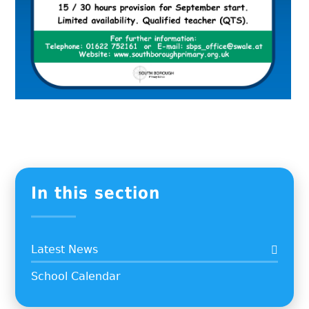
In this section
Latest News
School Calendar