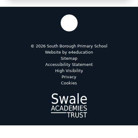
© 2026 South Borough Primary School
Website by
e4education
Sitemap
Accessibility Statement
High Visibility
Privacy
Cookies