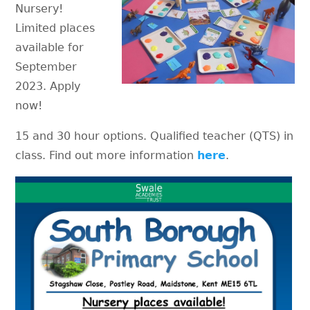
Nursery!
Limited places
available for
September
2023. Apply
now!
15 and 30 hour options. Qualified teacher (QTS) in
class. Find out more information
here
.