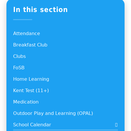
In this section
Attendance
Breakfast Club
Clubs
FoSB
Home Learning
Kent Test (11+)
Medication
Outdoor Play and Learning (OPAL)
School Calendar