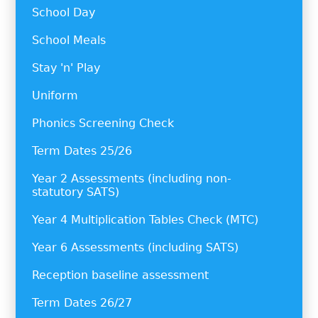
School Day
School Meals
Stay 'n' Play
Uniform
Phonics Screening Check
Term Dates 25/26
Year 2 Assessments (including non-
statutory SATS)
Year 4 Multiplication Tables Check (MTC)
Year 6 Assessments (including SATS)
Reception baseline assessment
Term Dates 26/27