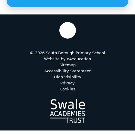
© 2026 South Borough Primary School
Website by
e4education
Sitemap
Accessibility Statement
High Visibility
Privacy
Cookies