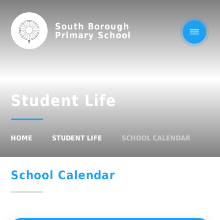
South Borough
Primary School
Student Life
HOME
STUDENT LIFE
SCHOOL CALENDAR
School Calendar