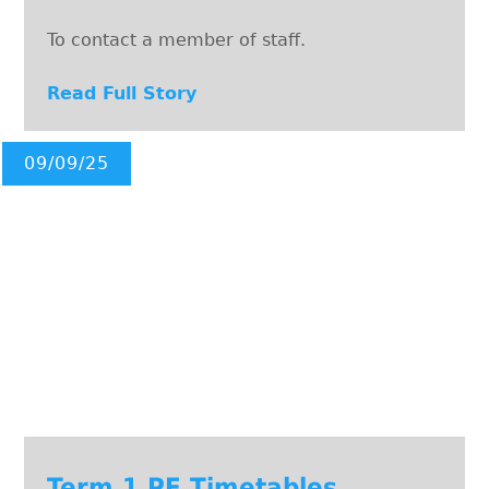
To contact a member of staff.
Read Full Story
09/09/25
Term 1 PE Timetables