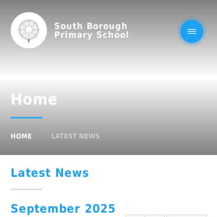
South Borough
Primary School
Home
HOME
LATEST NEWS
Latest News
September 2025