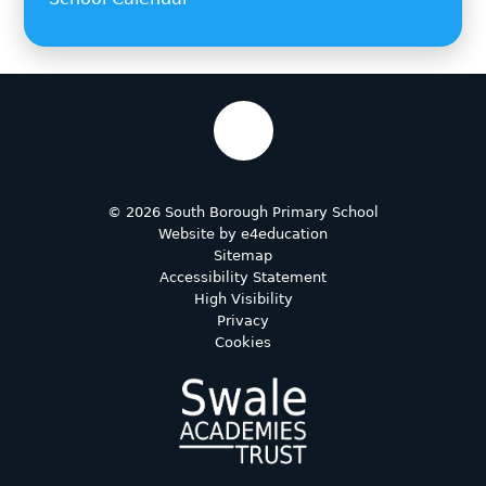
© 2026 South Borough Primary School
Website by
e4education
Sitemap
Accessibility Statement
High Visibility
Privacy
Cookies