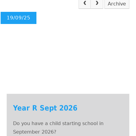
Archive
19/09/25
Year R Sept 2026
Do you have a child starting school in
September 2026?