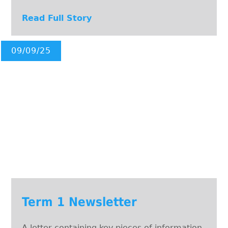
Read Full Story
09/09/25
Term 1 Newsletter
A letter containing key pieces of information.