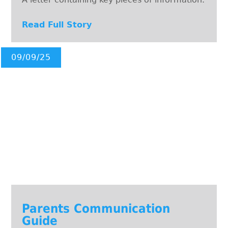
Read Full Story
09/09/25
Parents Communication
Guide