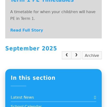
A timetable for when your child/ren will have
PE in Term 1.
Read Full Story
September 2025
Archive
In this section
Latest News
School Calendar