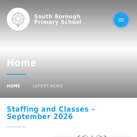
South Borough
Primary School
Home
HOME
LATEST NEWS
Staffing and Classes -
September 2026