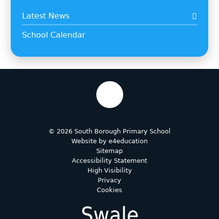
Latest News
School Calendar
© 2026 South Borough Primary School
Website by
e4education
Sitemap
Accessibility Statement
High Visibility
Privacy
Cookies