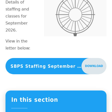
Details of
staffing and
classes for
September
2026.
View in the
letter below:
SBPS Staffing September 2026
DOWNLOAD
In this section