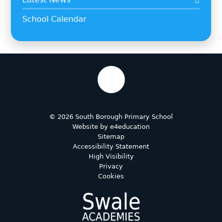
School Calendar
© 2026 South Borough Primary School
Website by
e4education
Sitemap
Accessibility Statement
High Visibility
Privacy
Cookies