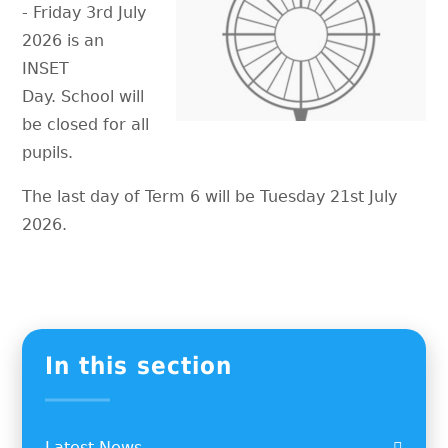
- Friday 3rd July
2026 is an
INSET
Day. School will
be closed for all
pupils.
The last day of Term 6 will be Tuesday 21st July
2026.
In this section
Latest News