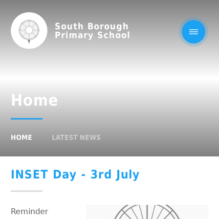
South Borough
Primary School
Home
HOME
LATEST NEWS
INSET Day - 3rd July
Reminder