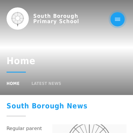
South Borough
Primary School
Home
HOME
LATEST NEWS
South Borough News
Regular parent