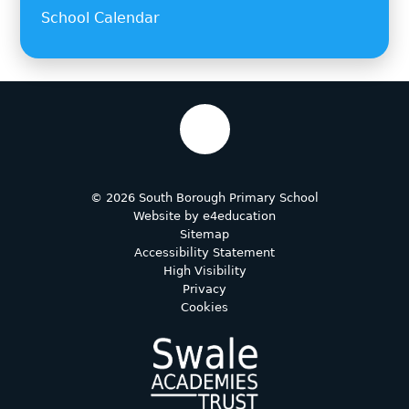
School Calendar
© 2026 South Borough Primary School
Website by
e4education
Sitemap
Accessibility Statement
High Visibility
Privacy
Cookies