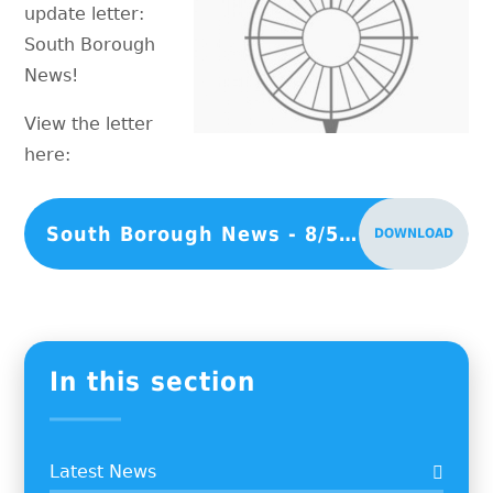
update letter:
South Borough
News!
View the letter
here:
South Borough News - 8/5/26
DOWNLOAD
In this section
Latest News