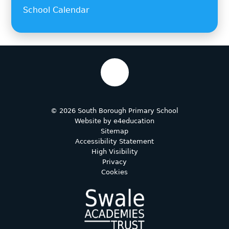
School Calendar
© 2026 South Borough Primary School
Website by
e4education
Sitemap
Accessibility Statement
High Visibility
Privacy
Cookies