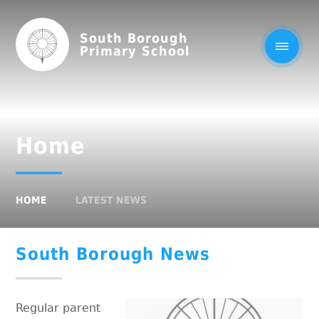
South Borough
Primary School
Home
HOME
LATEST NEWS
South Borough News
Regular parent