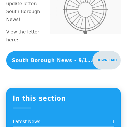
update letter:
South Borough
News!
View the letter
here:
South Borough News - 9/1/26
DOWNLOAD
In this section
Latest News