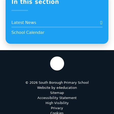
In this section
Latest News
School Calendar
© 2026 South Borough Primary School
Website by
e4education
Sitemap
Accessibility Statement
High Visibility
Privacy
Cookies