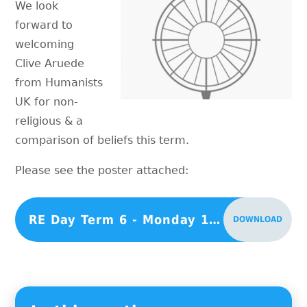
We look
forward to
welcoming
Clive Aruede
from Humanists
UK for non-
religious & a
comparison of beliefs this term.
Please see the poster attached:
RE Day Term 6 - Monday 15th July 2024
DOWNLOAD