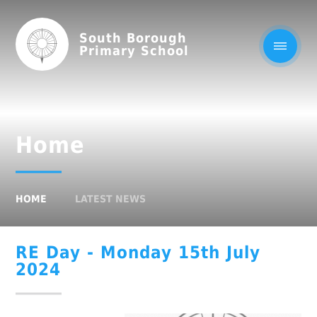
South Borough
Primary School
Home
HOME
LATEST NEWS
RE Day - Monday 15th July
2024​​​​​​​