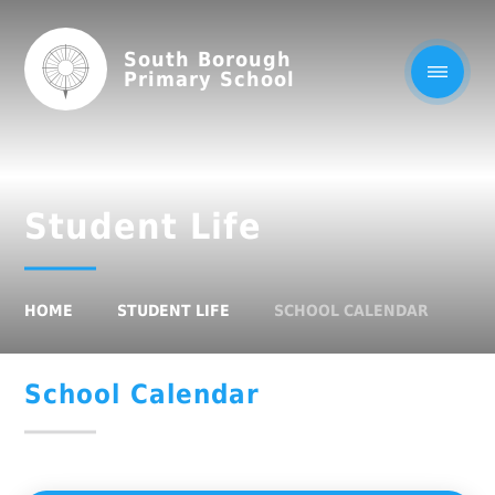
South Borough
Primary School
Student Life
HOME
STUDENT LIFE
SCHOOL CALENDAR
School Calendar