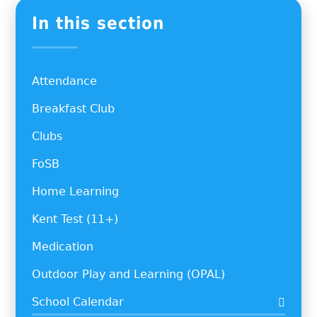
In this section
Attendance
Breakfast Club
Clubs
FoSB
Home Learning
Kent Test (11+)
Medication
Outdoor Play and Learning (OPAL)
School Calendar