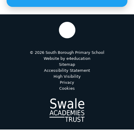
© 2026 South Borough Primary School
Website by
e4education
Sitemap
Accessibility Statement
High Visibility
Privacy
Cookies