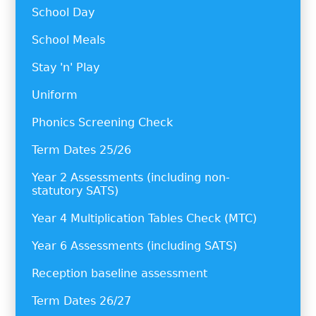
School Day
School Meals
Stay 'n' Play
Uniform
Phonics Screening Check
Term Dates 25/26
Year 2 Assessments (including non-
statutory SATS)
Year 4 Multiplication Tables Check (MTC)
Year 6 Assessments (including SATS)
Reception baseline assessment
Term Dates 26/27