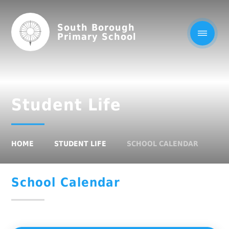
South Borough
Primary School
Student Life
HOME
STUDENT LIFE
SCHOOL CALENDAR
School Calendar