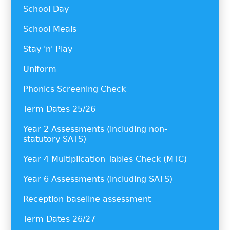
School Day
School Meals
Stay 'n' Play
Uniform
Phonics Screening Check
Term Dates 25/26
Year 2 Assessments (including non-
statutory SATS)
Year 4 Multiplication Tables Check (MTC)
Year 6 Assessments (including SATS)
Reception baseline assessment
Term Dates 26/27