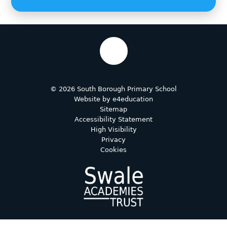
© 2026 South Borough Primary School
Website by
e4education
Sitemap
Accessibility Statement
High Visibility
Privacy
Cookies