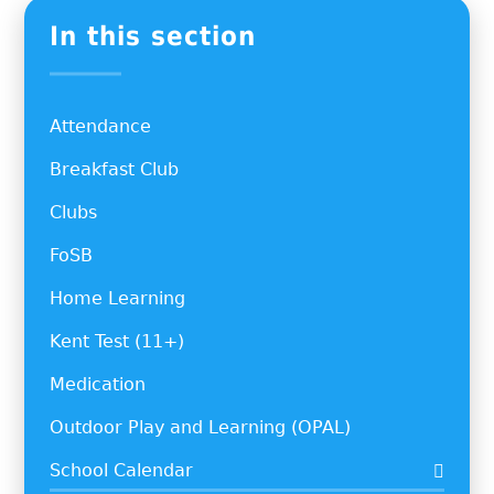
In this section
Attendance
Breakfast Club
Clubs
FoSB
Home Learning
Kent Test (11+)
Medication
Outdoor Play and Learning (OPAL)
School Calendar