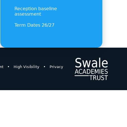
Reception baseline
assessment
Term Dates 26/27
nt
•
High Visibility
•
Privacy