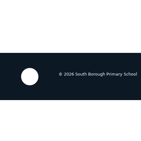
© 2026 South Borough Primary School
Cookie Policy
This site uses cookies to store information on your computer.
Cl
Accept All
Deny
Deny All