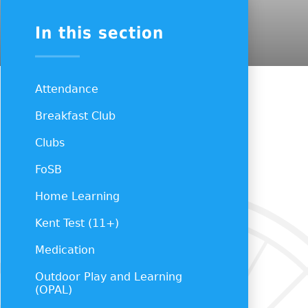
In this section
Attendance
Breakfast Club
Clubs
FoSB
Home Learning
Kent Test (11+)
Medication
Outdoor Play and Learning
(OPAL)