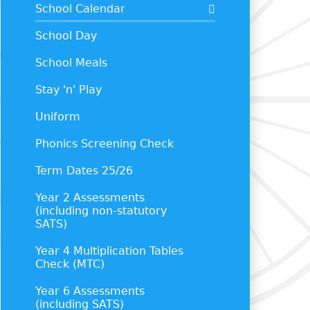
School Calendar
School Day
School Meals
Stay 'n' Play
Uniform
Phonics Screening Check
Term Dates 25/26
Year 2 Assessments
(including non-statutory
SATS)
Year 4 Multiplication Tables
Check (MTC)
Year 6 Assessments
(including SATS)