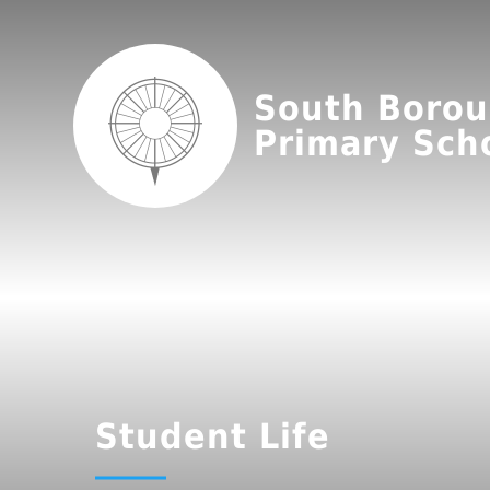
South Boro
Primary Sch
Student Life