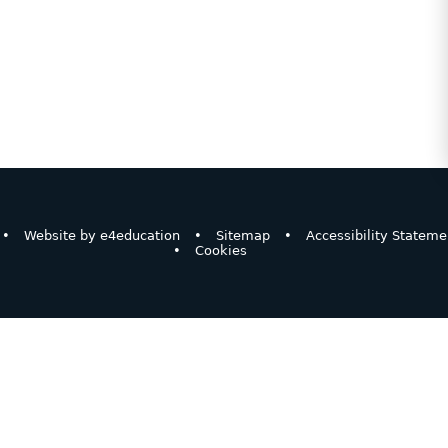
•
Website by
e4education
•
Sitemap
•
Accessibility Stateme
•
Cookies
ick here for more information