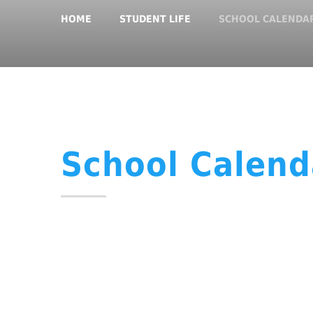
HOME
STUDENT LIFE
SCHOOL CALENDA
School Calend