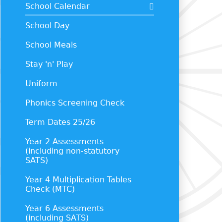
School Calendar
School Day
School Meals
Stay 'n' Play
Uniform
Phonics Screening Check
Term Dates 25/26
Year 2 Assessments
(including non-statutory
SATS)
Year 4 Multiplication Tables
Check (MTC)
Year 6 Assessments
(including SATS)