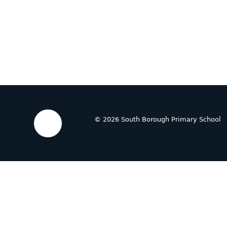
© 2026 South Borough Primary School
Cookie Policy
This site uses cookies to store information on your computer.
Cl
Accept All
Deny
Deny All