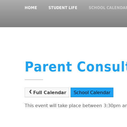
HOME
STUDENT LIFE
SCHOOL CALENDA
Parent Consul
Full Calendar
School Calendar
This event will take place between 3:30pm 