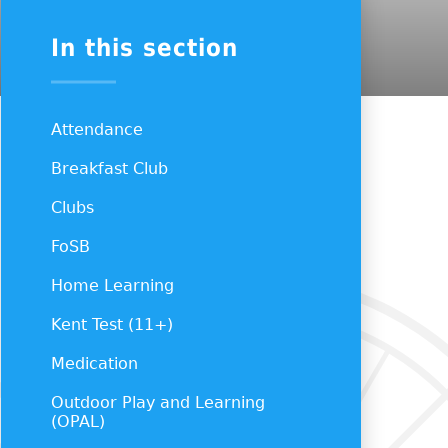
In this section
Attendance
Breakfast Club
Clubs
FoSB
Home Learning
Kent Test (11+)
Medication
Outdoor Play and Learning
(OPAL)