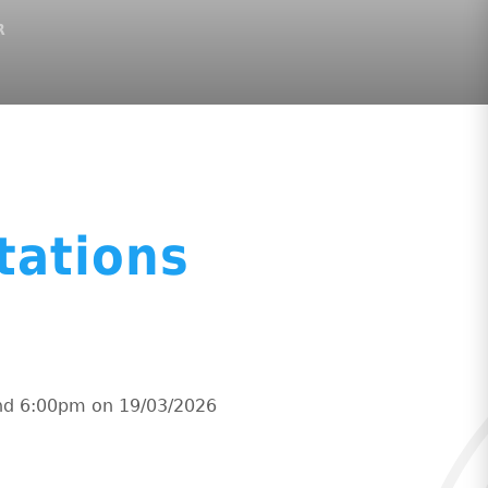
R
tations
and 6:00pm on 19/03/2026